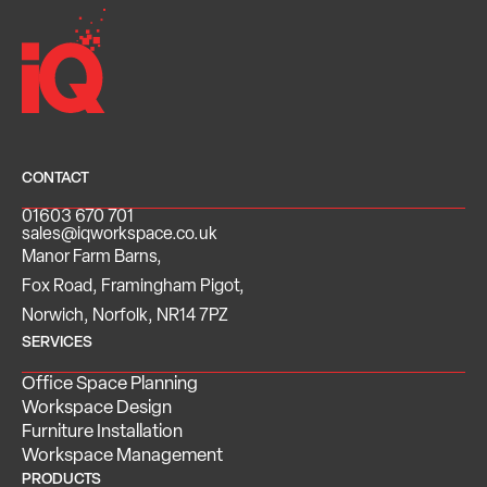
CONTACT
01603 670 701
sales@iqworkspace.co.uk
Manor Farm Barns,
Fox Road, Framingham Pigot,
Norwich, Norfolk, NR14 7PZ
SERVICES
Office Space Planning
Workspace Design
Furniture Installation
Workspace Management
PRODUCTS