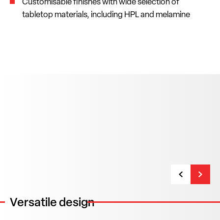
Customisable finishes with wide selection of
tabletop materials, including HPL and melamine
Versatile design