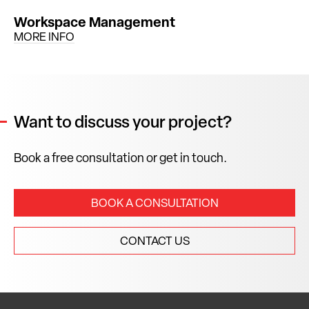
Workspace Management
MORE INFO
Want to discuss your project?
Book a free consultation or get in touch.
BOOK A CONSULTATION
CONTACT US