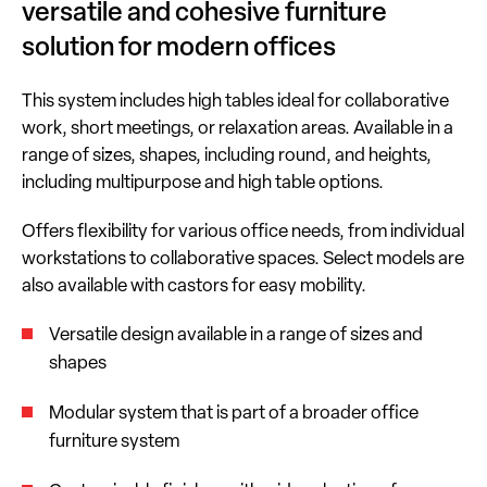
versatile and cohesive furniture
solution for modern offices
This system includes high tables ideal for collaborative
work, short meetings, or relaxation areas. Available in a
range of sizes, shapes, including round, and heights,
including multipurpose and high table options.
Offers flexibility for various office needs, from individual
workstations to collaborative spaces. Select models are
also available with castors for easy mobility.
Versatile design available in a range of sizes and
shapes
Modular system that is part of a broader office
furniture system