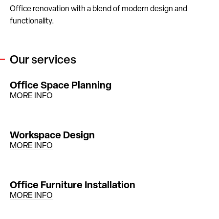
Office renovation with a blend of modern design and
functionality.
Our services
Office Space Planning
MORE INFO
Workspace Design
MORE INFO
Office Furniture Installation
MORE INFO