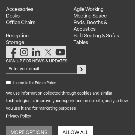
Accessories
Agile Working
Desks
Meeting Space
Office Chairs
Pods, Booths &
Acoustics
Reception
Soft Seating & Sofas
Storage
Tables
SIGN UP FOR NEWS & UPDATES
Newsletter
Signup
I agree to the Privacy Policy
We use information collected through cookies and similar
technologies to improve your experience on our site, analyse how
Privacy
Copyright © 2025 iQ Workspace Ltd. All rights reserved |
you use it and for marketing purposes
Policy
Terms of Use
GDPR
Modern Slavery Statement
|
|
|
|
Reviews
Manage Consent
|
Privacy Policy
Company: 11508966 | VAT No: 301943627 | ISO 9001:2015 Certified
MORE OPTIONS
ALLOW ALL