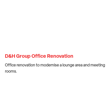
D&H Group Office Renovation
Office renovation to modernise a lounge area and meeting
rooms.