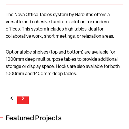
The Nova Office Tables system by Narbutas offers a
versatile and cohesive furniture solution for modern
offices. This system includes high tables ideal for
collaborative work, short meetings, or relaxation areas.
Optional side shelves (top and bottom) are available for
1000mm deep multipurpose tables to provide additional
storage or display space. Hooks are also available for both
1000mm and 1400mm deep tables.
Featured Projects