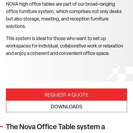
NOVA high office tables are part of our broad-ranging
office furniture system, which comprises not only desks
but also storage, meeting, and reception furniture
solutions.
This system is ideal for those who want to set up
workspaces for individual, collaborative work or relaxation
and enjoy a coherent and convenient office space.
REQUEST A QUOTE
DOWNLOADS
The Nova Office Table system a