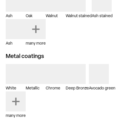
Ash
Oak
Walnut
Walnut stained
Ash stained
Ash
many more
Metal coatings
White
Metallic
Chrome
Deep Bronze
Avocado green
many more