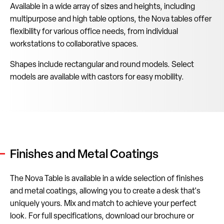
Available in a wide array of sizes and heights, including
multipurpose and high table options, the Nova tables offer
flexibility for various office needs, from individual
workstations to collaborative spaces.
Shapes include rectangular and round models. Select
models are available with castors for easy mobility.
Finishes and Metal Coatings
The Nova Table is available in a wide selection of finishes
and metal coatings, allowing you to create a desk that's
uniquely yours. Mix and match to achieve your perfect
look. For full specifications, download our brochure or