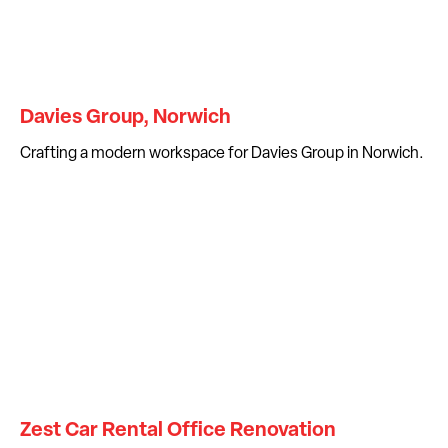
Davies Group, Norwich
Crafting a modern workspace for Davies Group in Norwich.
Zest Car Rental Office Renovation