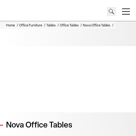
REQUEST A QUOTE
DOWNLOADS
Home
Office Furniture
Tables
Office Tables
Nova Office Tables
Nova Office Tables