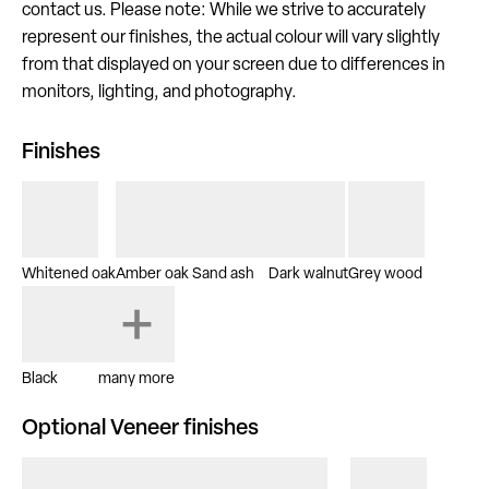
contact us. Please note: While we strive to accurately
represent our finishes, the actual colour will vary slightly
from that displayed on your screen due to differences in
monitors, lighting, and photography.
Finishes
Whitened oak
Amber oak
Sand ash
Dark walnut
Grey wood
Black
many more
Optional Veneer finishes